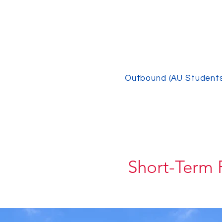
Outbound (AU Student
Short-Term 