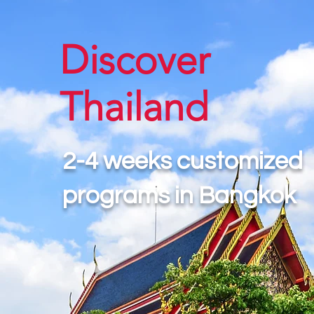
Discover
Thailand
2-4 weeks customized
programs in Bangkok