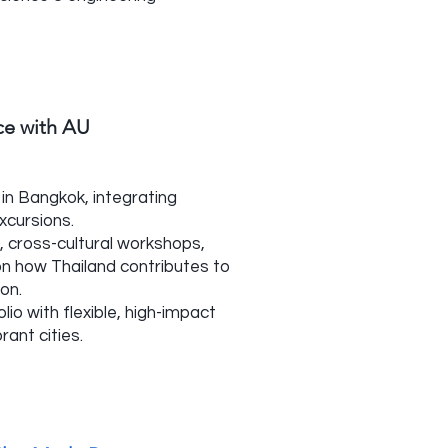
nce with AU
in Bangkok, integrating
excursions.
 cross-cultural workshops,
on how Thailand contributes to
ion.
lio with flexible, high-impact
rant cities.