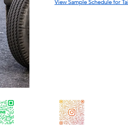
View Sample Schedule for T