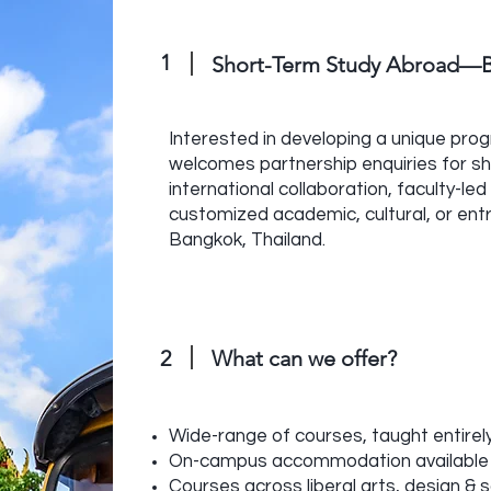
1
Short-Term Study Abroad—B
Interested in developing a unique pro
welcomes partnership enquiries for s
international collaboration, faculty-l
customized academic, cultural, or ent
Bangkok, Thailand.
2
What can we offer?
Wide-range of courses, taught entirely
On-campus accommodation available
Courses across liberal arts, design & 