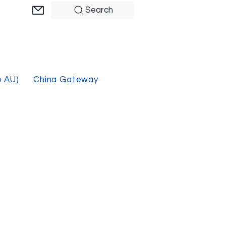
Search
o AU)
China Gateway