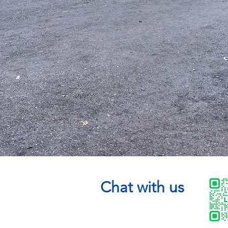
Chat with us