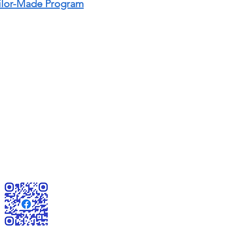
ailor-Made Program