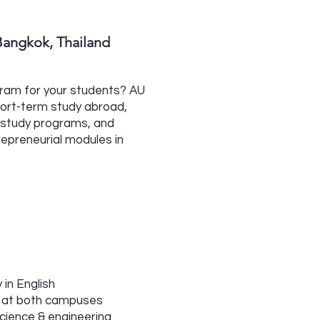
angkok, Thailand
gram for your students? AU
hort-term study abroad,
ed study programs, and
repreneurial modules in
 in English
 at both campuses
science & engineering