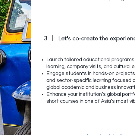
3
Let's co-create the experie
Launch tailored educational programs 
learning, company visits, and cultural 
Engage students in hands-on projects,
and sector-specific learning focused 
global academic and business innovat
Enhance your institution’s global portfo
short courses in one of Asia’s most vib