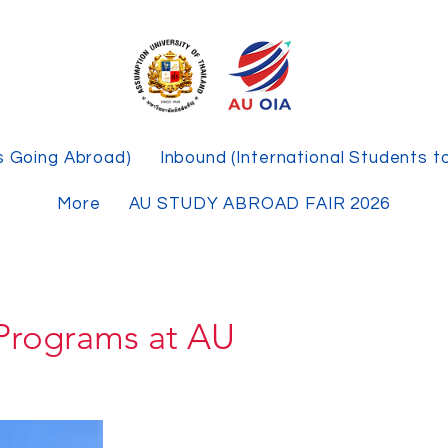
s Going Abroad)
Inbound (International Students t
More
AU STUDY ABROAD FAIR 2026
Programs at AU