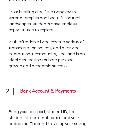
traditional charm.
From bustling city life in Bangkok to
serene temples and beautiful natural
landscapes, students have endless
opportunities to explore.
With affordable living costs, a variety of
transportation options, and a thriving
international community, Thailand is an
ideal destination for both personal
growth and academic success.
2
Bank Account & Payments
Bring your passport, student ID, the
student status certification and your
address in Thailand to set up your saving