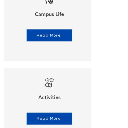
Campus Life
Read More
Activities
Read More