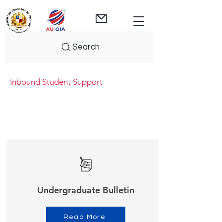
Search
Inbound Student Support
Undergraduate Bulletin
Read More