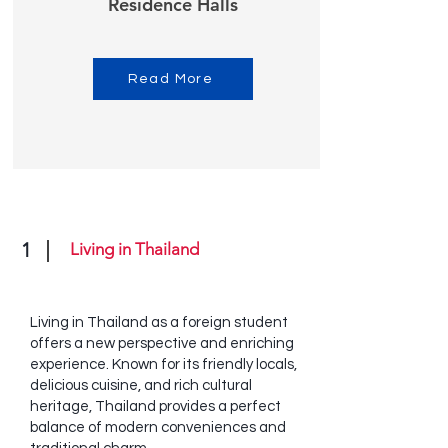
Residence Halls
Read More
1
Living in Thailand
Living in Thailand as a foreign student
offers a new perspective and enriching
experience. Known for its friendly locals,
delicious cuisine, and rich cultural
heritage, Thailand provides a perfect
balance of modern conveniences and