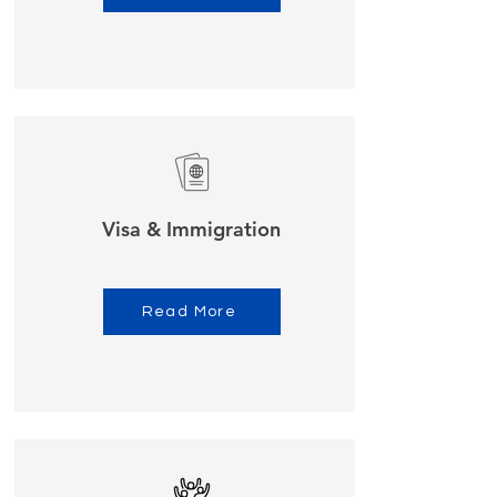
Visa & Immigration
Read More