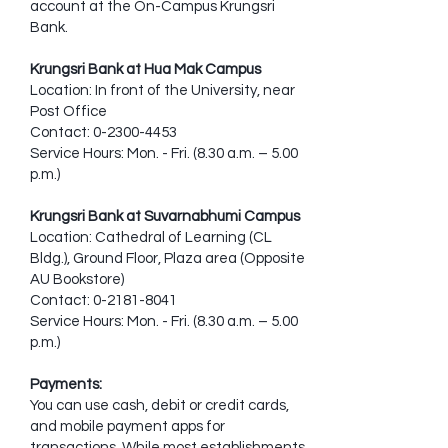
account at the On-Campus Krungsri
Bank.
Krungsri Bank at Hua Mak Campus
Location: In front of the University, near
Post Office
Contact:
0-2300-4453
Service Hours: Mon. - Fri. (8.30 a.m. – 5.00
p.m.)
Krungsri Bank at Suvarnabhumi Campus
Location: Cathedral of Learning (CL
Bldg.), Ground Floor, Plaza area (Opposite
AU Bookstore)
Contact:
0-2181-8041
Service Hours: Mon. - Fri. (8.30 a.m. – 5.00
p.m.)
Payments:
You can use cash, debit or credit cards,
and mobile payment apps for
transactions. While most establishments