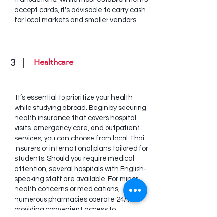
accept cards, it's advisable to carry cash
for local markets and smaller vendors.
3
Healthcare
It’s essential to prioritize your health
while studying abroad. Begin by securing
health insurance that covers hospital
visits, emergency care, and outpatient
services; you can choose from local Thai
insurers or international plans tailored for
students. Should you require medical
attention, several hospitals with English-
speaking staff are available. For minor
health concerns or medications,
numerous pharmacies operate 24/7,
providing convenient access to