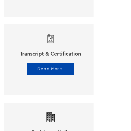
Transcript & Certification
Read More