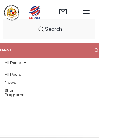
Search
News
All Posts
All Posts
News
Short
Programs