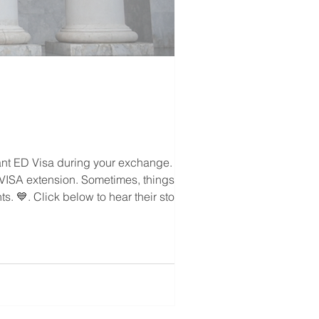
ant ED Visa during your exchange.
 & VISA extension. Sometimes, things may
. 💙. Click below to hear their stories.