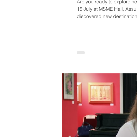
Are you ready to explore 
15 July at MSME Hall, Ass
discovered new destinations
exploring study abroad opt