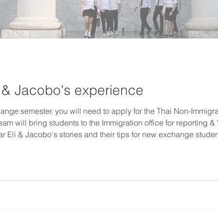
li & Jacobo's experience
nge semester, you will need to apply for the Thai Non-Immigr
team will bring students to the Immigration office for reporting
r Eli & Jacobo's stories and their tips for new exchange students