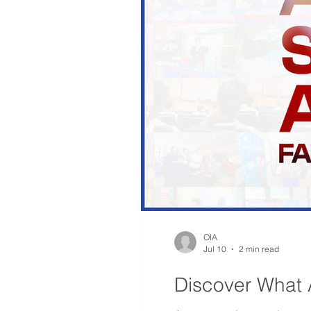
OIA
Jul 10
2 min read
Discover What 