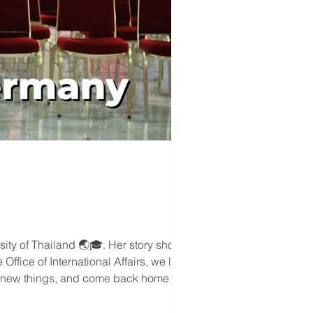
rsity of Thailand 🌏🎓. Her story shows
ffice of International Affairs, we love
try new things, and come back home with
.