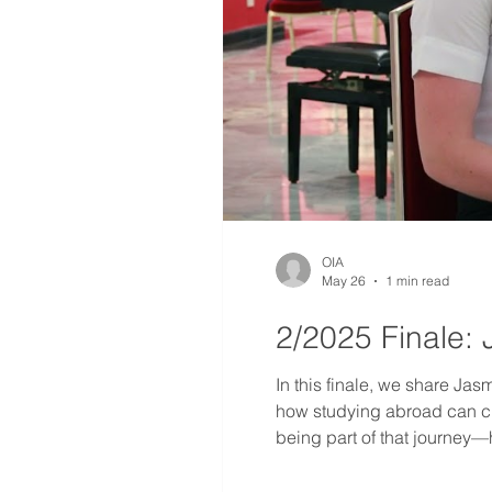
OIA
May 26
1 min read
2/2025 Finale: 
In this finale, we share Jas
how studying abroad can cha
being part of that journey—
fresh energy and new dreams