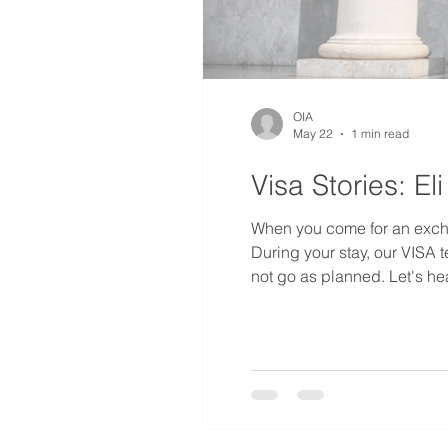
OIA
May 22
1 min read
Visa Stories: E
When you come for an excha
During your stay, our VISA 
not go as planned. Let's hea