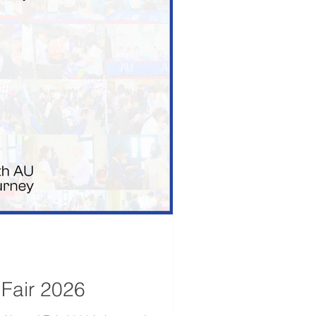
 Fair 2026