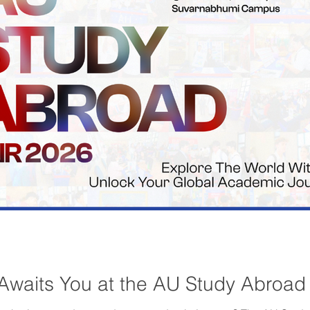
Awaits You at the AU Study Abroad