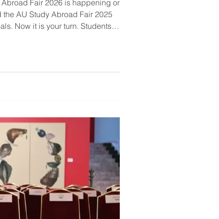
 Abroad Fair 2026 is happening on 14-
d the AU Study Abroad Fair 2025
s. Now it is your turn. Students
udy Abroad Fair 2026 Meet represen