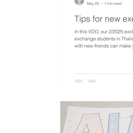
May 20
1 min read
Tips for new e
In this VDO, our 2/2025 exc
exchange students in Thaila
with new friends can make 
now.