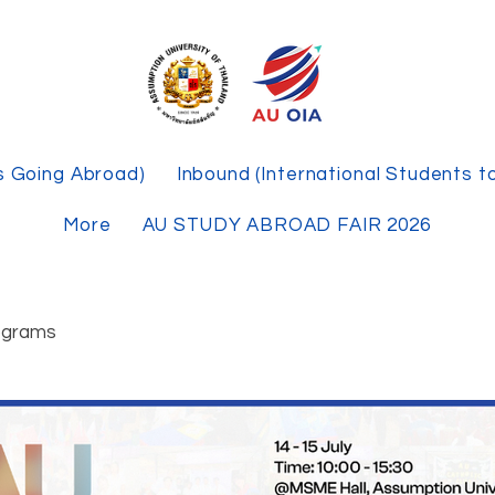
s Going Abroad)
Inbound (International Students t
More
AU STUDY ABROAD FAIR 2026
ograms