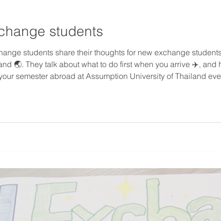
xchange students
hange students share their thoughts for new exchange students 
nd 🌏. They talk about what to do first when you arrive ✈️, and
your semester abroad at Assumption University of Thailand ev