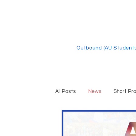
Outbound (AU Student
All Posts
News
Short Pr