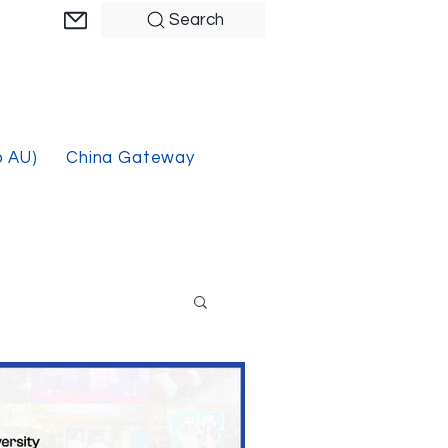
Search
o AU)
China Gateway