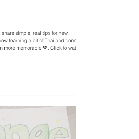
share simple, real tips for new
 how learning a bit of Thai and connecting
en more memorable 💙. Click to watch