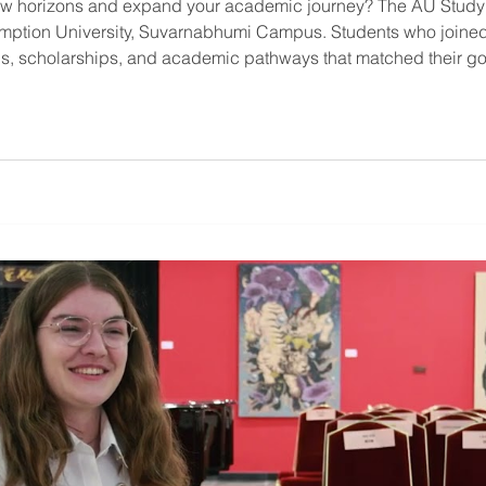
new horizons and expand your academic journey? The AU Study
umption University, Suvarnabhumi Campus. Students who joine
, scholarships, and academic pathways that matched their goal
ions at AU Study Abroad Fair 2025 What will you find at AU St