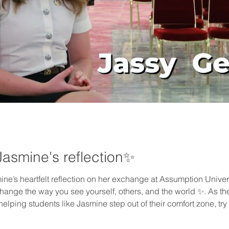
Jasmine's reflection✨
mine’s heartfelt reflection on her exchange at Assumption Unive
nge the way you see yourself, others, and the world ✨. As the O
helping students like Jasmine step out of their comfort zone, 
 💙🚀. This journey could be yours, too 🌱. Click to watch now