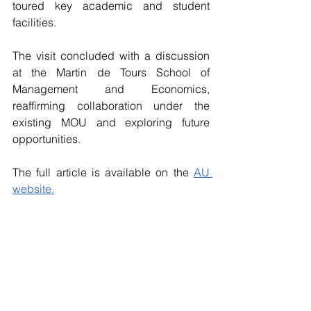
toured key academic and student 
facilities.
The visit concluded with a discussion 
at the Martin de Tours School of 
Management and Economics, 
reaffirming collaboration under the 
existing MOU and exploring future 
opportunities.
The full article is available on the 
AU 
website.