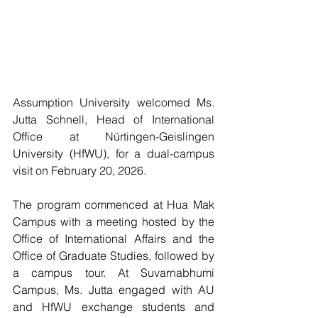
Assumption University welcomed Ms. 
Jutta Schnell, Head of International 
Office at Nürtingen-Geislingen 
University (HfWU), for a dual-campus 
visit on February 20, 2026.
The program commenced at Hua Mak 
Campus with a meeting hosted by the 
Office of International Affairs and the 
Office of Graduate Studies, followed by 
a campus tour. At Suvarnabhumi 
Campus, Ms. Jutta engaged with AU 
and HfWU exchange students and 