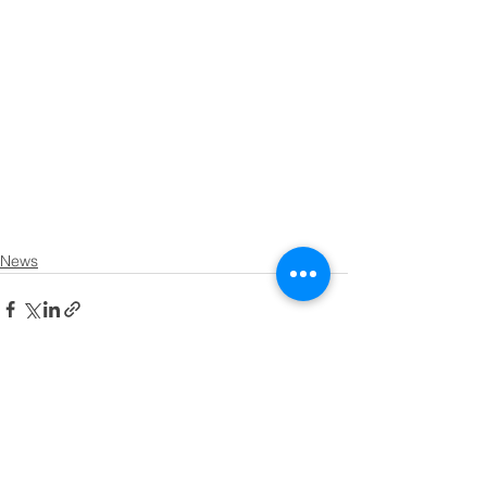
News
See All
Recent Posts