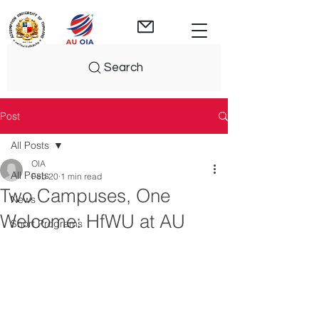
Search
Post
All Posts
OIA
All Posts
Feb 20
1 min read
Two Campuses, One
News
Welcome: HfWU at AU
Short Programs